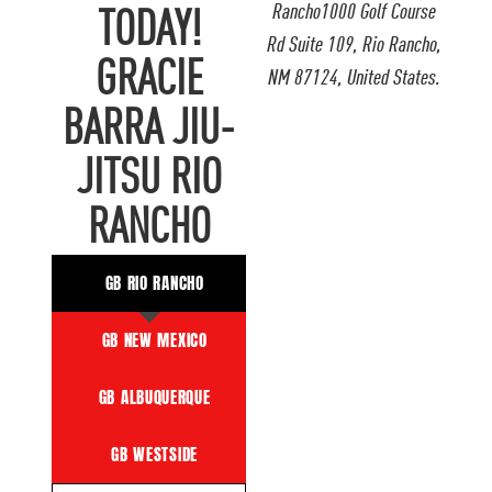
Rancho1000 Golf Course
TODAY!
Rd Suite 109, Rio Rancho,
GRACIE
NM 87124, United States.
BARRA JIU-
JITSU RIO
RANCHO
GB RIO RANCHO
GB NEW MEXICO
GB ALBUQUERQUE
GB WESTSIDE