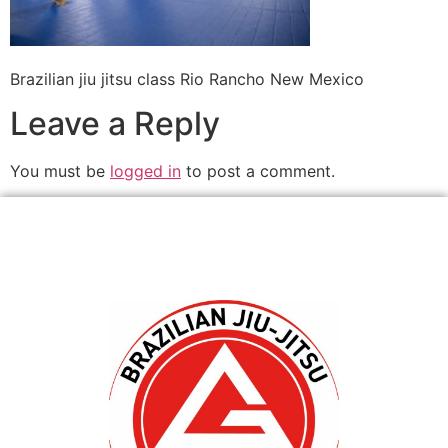
Brazilian jiu jitsu class Rio Rancho New Mexico
Leave a Reply
You must be
logged in
to post a comment.