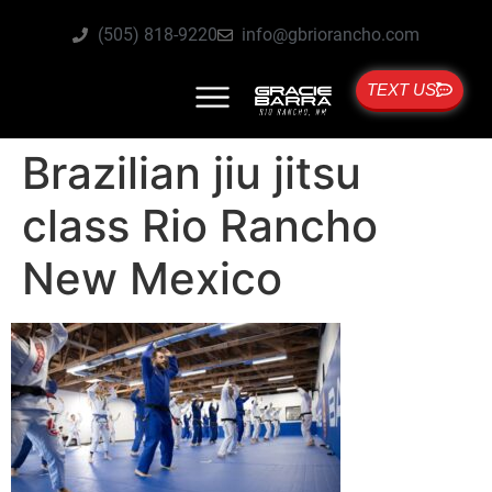
(505) 818-9220
info@gbriorancho.com
TEXT US
Brazilian jiu jitsu
class Rio Rancho
New Mexico