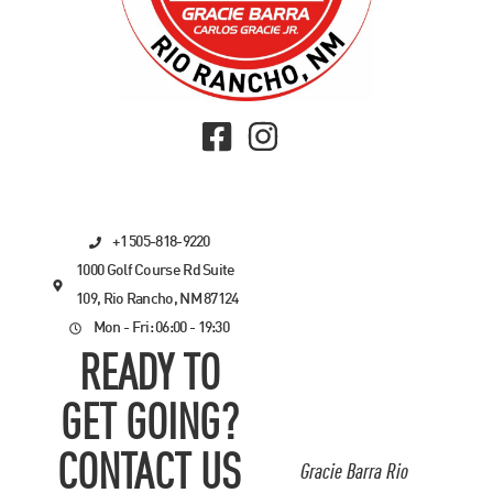
+1 505-818-9220
1000 Golf Course Rd Suite
109, Rio Rancho, NM 87124
Mon - Fri: 06:00 - 19:30
READY TO
GET GOING?
CONTACT US
Gracie Barra Rio