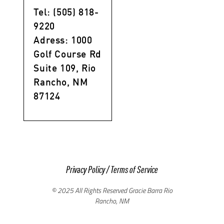
Tel: (505) 818-
9220
Adress: 1000
Golf Course Rd
Suite 109, Rio
Rancho, NM
87124
Privacy Policy
/
Terms of Service
© 2025 All Rights Reserved Gracie Barra Rio
Rancho, NM