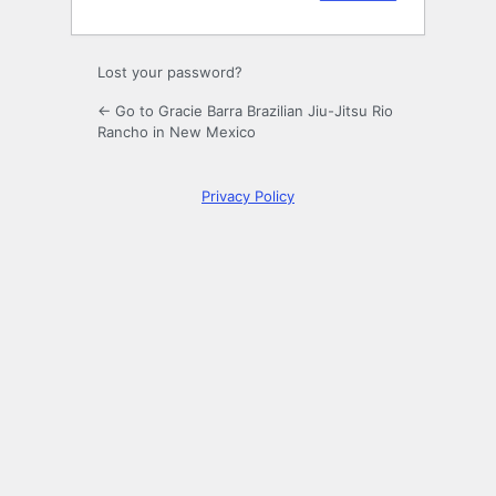
Lost your password?
← Go to Gracie Barra Brazilian Jiu-Jitsu Rio
Rancho in New Mexico
Privacy Policy