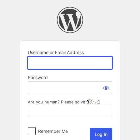
Log
In
Username or Email Address
Password
Are you human? Please solve:
Remember Me