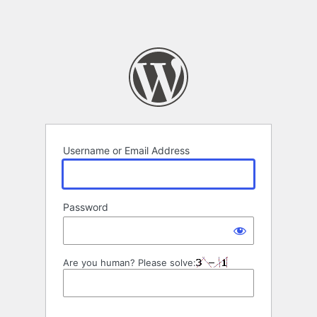
Username or Email Address
Password
Are you human? Please solve: