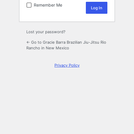
Remember Me
Lost your password?
← Go to Gracie Barra Brazilian Jiu-Jitsu Rio
Rancho in New Mexico
Privacy Policy