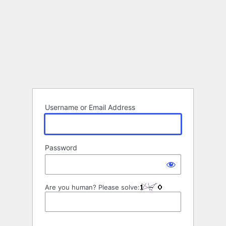
Username or Email Address
Password
Are you human? Please solve: