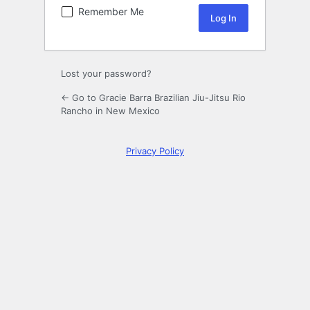
Remember Me
Lost your password?
← Go to Gracie Barra Brazilian Jiu-Jitsu Rio
Rancho in New Mexico
Privacy Policy