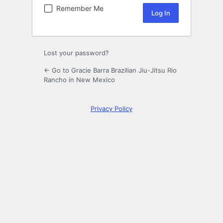
Remember Me
Lost your password?
← Go to Gracie Barra Brazilian Jiu-Jitsu Rio
Rancho in New Mexico
Privacy Policy