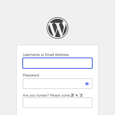
Username or Email Address
Password
Are you human? Please solve: