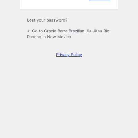
Lost your password?
← Go to Gracie Barra Brazilian Jiu-Jitsu Rio
Rancho in New Mexico
Privacy Policy