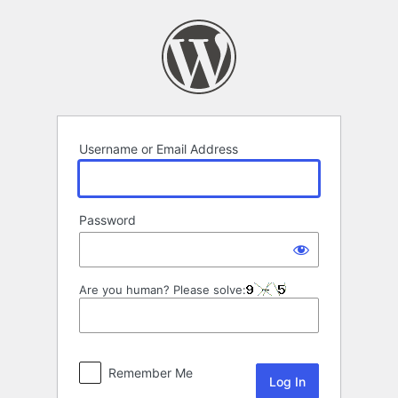
Log
In
Username or Email Address
Password
Are you human? Please solve:
Remember Me