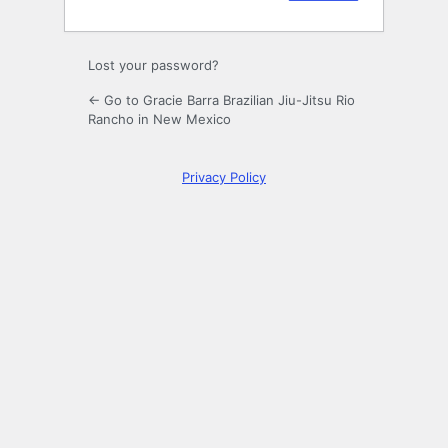
Lost your password?
← Go to Gracie Barra Brazilian Jiu-Jitsu Rio
Rancho in New Mexico
Privacy Policy