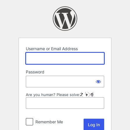
Log
In
Username or Email Address
Password
Are you human? Please solve:
Remember Me