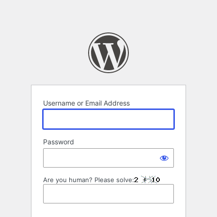
Username or Email Address
Password
Are you human? Please solve: