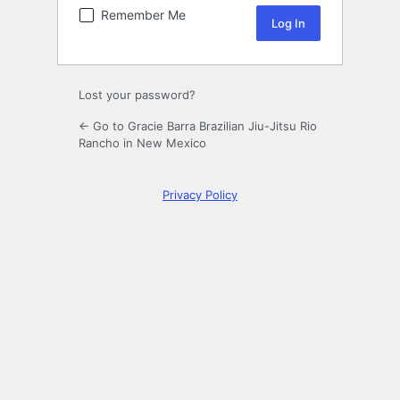
Remember Me
Lost your password?
← Go to Gracie Barra Brazilian Jiu-Jitsu Rio
Rancho in New Mexico
Privacy Policy