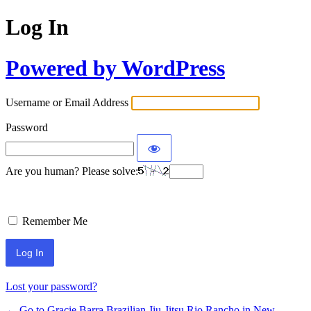
Log In
Powered by WordPress
Username or Email Address
Password
Are you human? Please solve:
Remember Me
Lost your password?
← Go to Gracie Barra Brazilian Jiu-Jitsu Rio Rancho in New