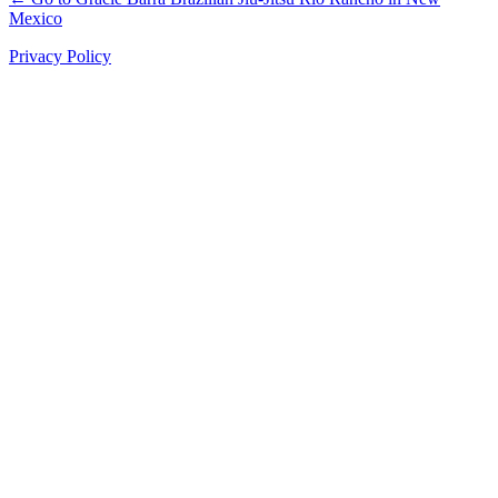
Mexico
Privacy Policy