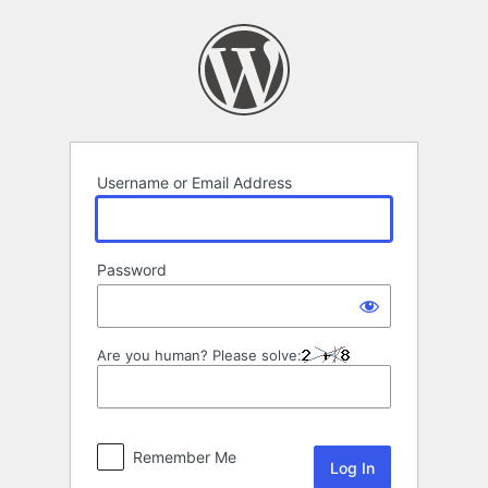
Log
In
Username or Email Address
Password
Are you human? Please solve:
Remember Me