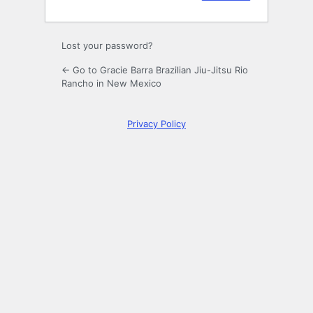
Lost your password?
← Go to Gracie Barra Brazilian Jiu-Jitsu Rio
Rancho in New Mexico
Privacy Policy