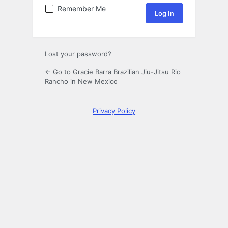
Remember Me
Lost your password?
← Go to Gracie Barra Brazilian Jiu-Jitsu Rio
Rancho in New Mexico
Privacy Policy