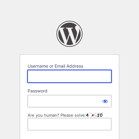
Username or Email Address
Password
Are you human? Please solve: