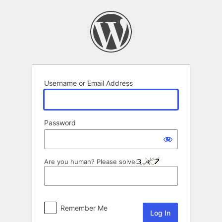
Log
In
Username or Email Address
Password
Are you human? Please solve:
Remember Me