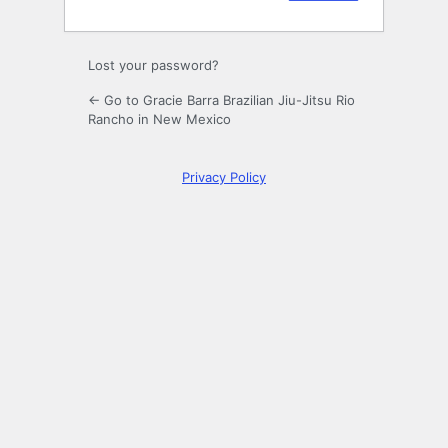
Lost your password?
← Go to Gracie Barra Brazilian Jiu-Jitsu Rio
Rancho in New Mexico
Privacy Policy