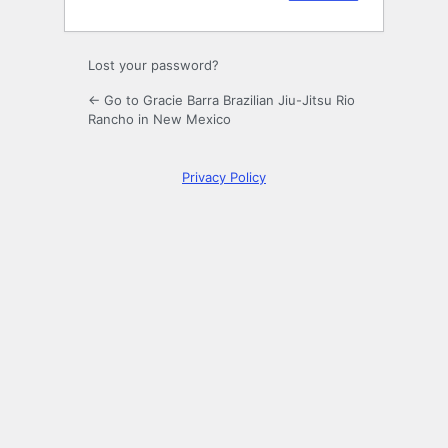
Lost your password?
← Go to Gracie Barra Brazilian Jiu-Jitsu Rio
Rancho in New Mexico
Privacy Policy