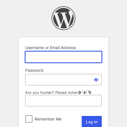
Log
In
Username or Email Address
Password
Are you human? Please solve:
Remember Me