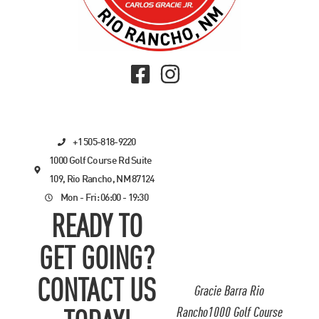
+1 505-818-9220
1000 Golf Course Rd Suite
109, Rio Rancho, NM 87124
Mon - Fri: 06:00 - 19:30
READY TO
GET GOING?
CONTACT US
Gracie Barra Rio
Rancho1000 Golf Course