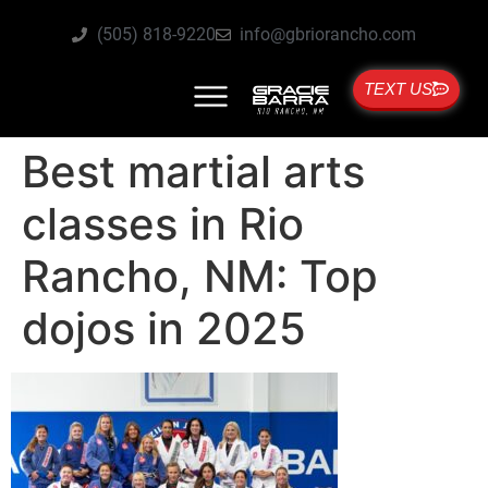
(505) 818-9220
info@gbriorancho.com
TEXT US
Best martial arts
classes in Rio
Rancho, NM: Top
dojos in 2025