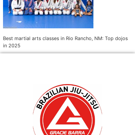
Best martial arts classes in Rio Rancho, NM: Top dojos
in 2025