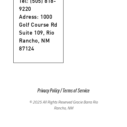
Tel: (505) 818-
9220
Adress: 1000
Golf Course Rd
Suite 109, Rio
Rancho, NM
87124
Privacy Policy
/
Terms of Service
© 2025 All Rights Reserved Gracie Barra Rio
Rancho, NM