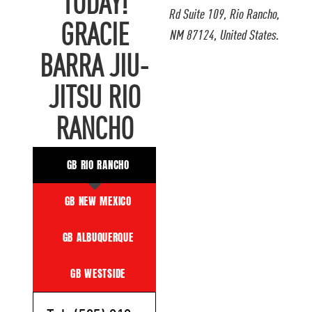
TODAY!
Rd Suite 109, Rio Rancho,
GRACIE
NM 87124, United States.
BARRA JIU-
JITSU RIO
RANCHO
GB RIO RANCHO
GB NEW MEXICO
GB ALBUQUERQUE
GB WESTSIDE