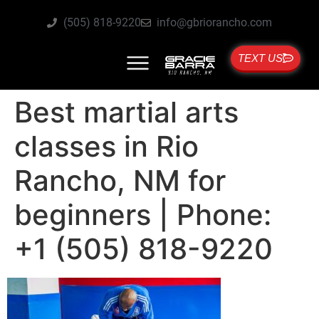
(505) 818-9220
info@gbriorancho.com
TEXT US
Best martial arts
classes in Rio
Rancho, NM for
beginners | Phone:
+1 (505) 818-9220