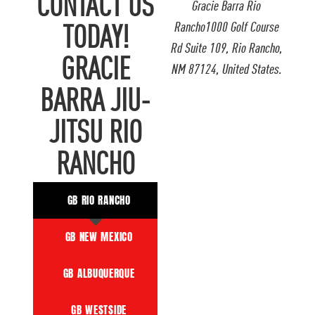
CONTACT US
Gracie Barra Rio
Rancho1000 Golf Course
TODAY!
Rd Suite 109, Rio Rancho,
GRACIE
NM 87124, United States.
BARRA JIU-
JITSU RIO
RANCHO
GB RIO RANCHO
GB NEW MEXICO
GB ALBUQUERQUE
GB WESTSIDE