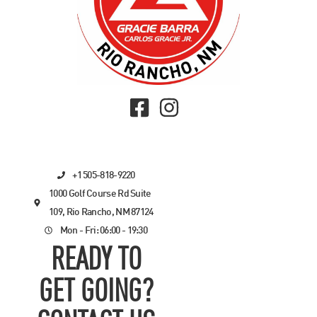
+1 505-818-9220
1000 Golf Course Rd Suite
109, Rio Rancho, NM 87124
Mon - Fri: 06:00 - 19:30
READY TO
GET GOING?