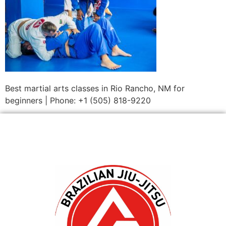
Best martial arts classes in Rio Rancho, NM for
beginners | Phone: +1 (505) 818-9220