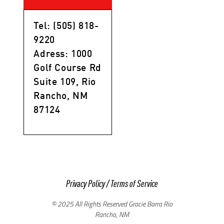
Tel: (505) 818-
9220
Adress: 1000
Golf Course Rd
Suite 109, Rio
Rancho, NM
87124
Privacy Policy
/
Terms of Service
© 2025 All Rights Reserved Gracie Barra Rio
Rancho, NM