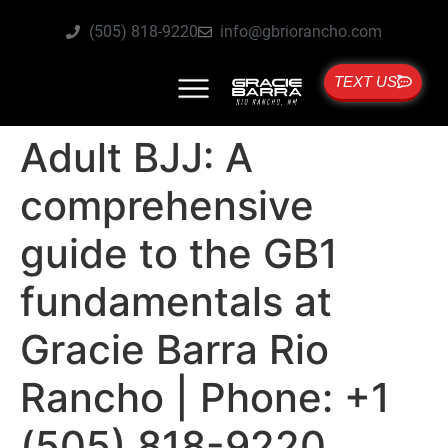
(505) 818-9220
info@gbriorancho.com
TEXT US
Adult BJJ: A
comprehensive
guide to the GB1
fundamentals at
Gracie Barra Rio
Rancho | Phone: +1
(505) 818-9220