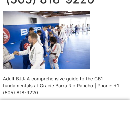
Adult BJJ: A comprehensive guide to the GB1
fundamentals at Gracie Barra Rio Rancho | Phone: +1
(505) 818-9220