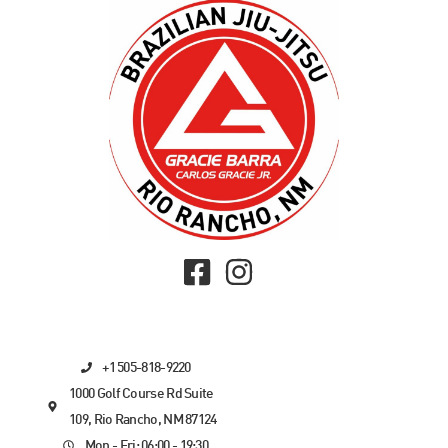
+1 505-818-9220
1000 Golf Course Rd Suite
109, Rio Rancho, NM 87124
Mon - Fri: 06:00 - 19:30