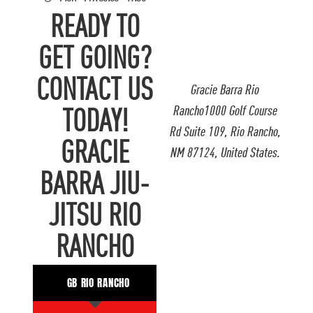
READY TO
GET GOING?
CONTACT US
Gracie Barra Rio
Rancho1000 Golf Course
TODAY!
Rd Suite 109, Rio Rancho,
GRACIE
NM 87124, United States.
BARRA JIU-
JITSU RIO
RANCHO
GB RIO RANCHO