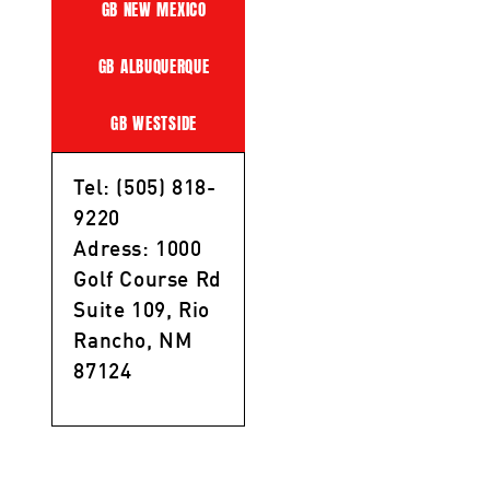
GB NEW MEXICO
GB ALBUQUERQUE
GB WESTSIDE
Tel: (505) 818-
9220
Adress: 1000
Golf Course Rd
Suite 109, Rio
Rancho, NM
87124